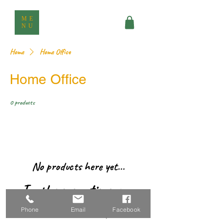
ME
NU
Home
Home Office
Home Office
0 products
No products here yet...
In the meantime, you
can choose a different
Phone
Email
Facebook