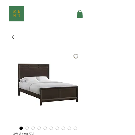
ME
NU
SKU: B.1140.FPB