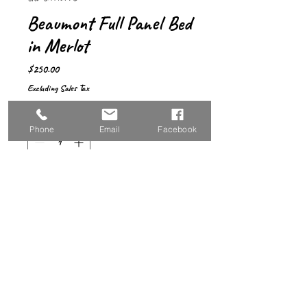
Beaumont Full Panel Bed
in Merlot
Price
$250.00
Excluding Sales Tax
Quantity
*
Phone
Email
Facebook
Add to Cart
Sleek and beautiful—
a full-sized bed with 
simple design that will 
complement any 
space. Featuring a 
high-profile 