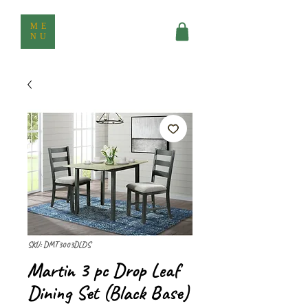
ME
NU
SKU: DMT3003DLDS
Martin 3 pc Drop Leaf
Dining Set (Black Base)