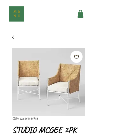
ME
NU
SKU: 126351351935
STUDIO MCGEE 2PK